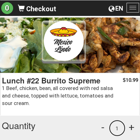
0
EN
Checkout
To
na
Lunch #22 Burrito Supreme
10.99
$
1 Beef, chicken, bean, all covered with red salsa
and cheese, topped with lettuce, tomatoes and
sour cream.
Quantity
-
+
1