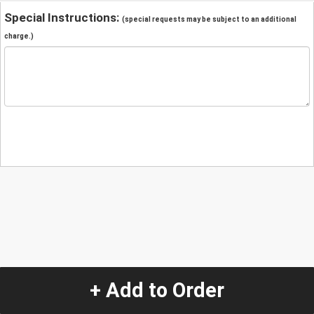
Special Instructions:
(special requests may be subject to an additional
charge.)
+ Add to Order