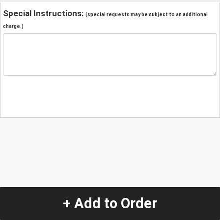
Special Instructions:
(special requests may be subject to an additional
charge.)
+ Add to Order