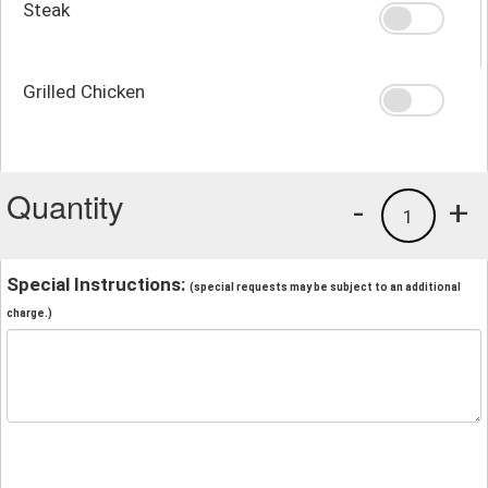
Steak
Grilled Chicken
Quantity
-
+
1
Special Instructions:
(special requests may be subject to an additional
charge.)