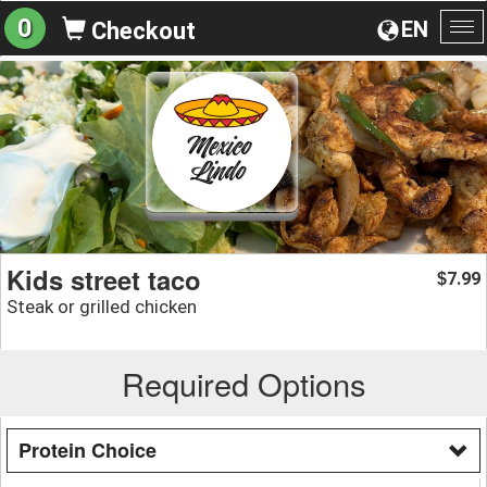
0
EN
Checkout
To
na
Kids street taco
7.99
$
Steak or grilled chicken
Required Options
Protein Choice