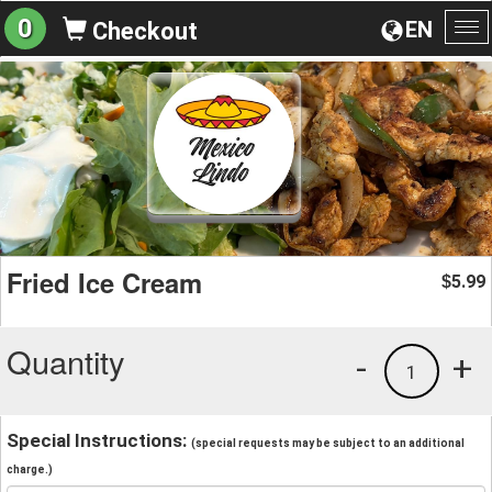
0
EN
Checkout
To
na
Fried Ice Cream
5.99
$
Quantity
-
+
1
Special Instructions:
(special requests may be subject to an additional
charge.)