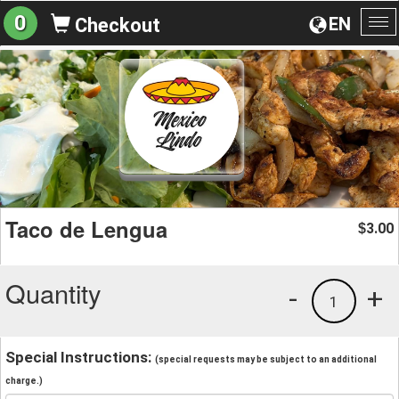
0
EN
Checkout
To
na
Taco de Lengua
3.00
$
Quantity
-
+
1
Special Instructions:
(special requests may be subject to an additional
charge.)