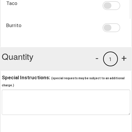
Taco
Burrito
Quantity
-
+
1
Special Instructions:
(special requests may be subject to an additional
charge.)