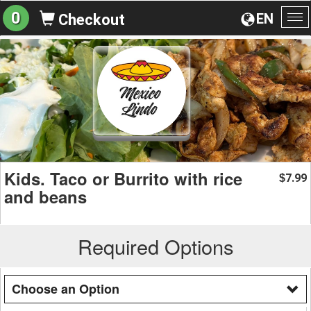
0
EN
Checkout
To
na
Kids. Taco or Burrito with rice
7.99
$
and beans
Required Options
Choose an Option