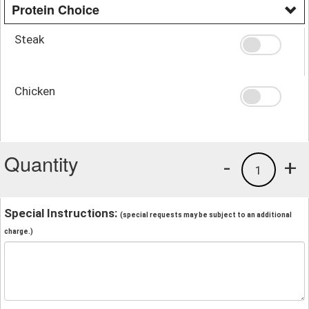
Protein Choice
Steak
Chicken
Quantity
-
+
1
Special Instructions:
(special requests may be subject to an additional
charge.)