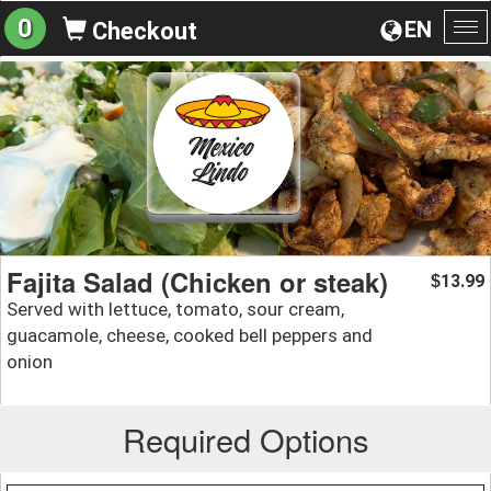
0
EN
Checkout
To
na
Fajita Salad (Chicken or steak)
13.99
$
Served with lettuce, tomato, sour cream,
guacamole, cheese, cooked bell peppers and
onion
Required Options